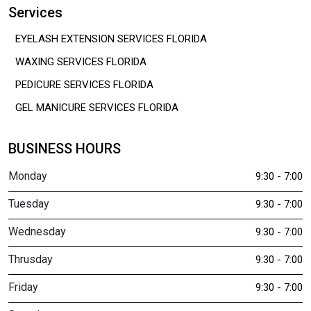
Services
EYELASH EXTENSION SERVICES FLORIDA
WAXING SERVICES FLORIDA
PEDICURE SERVICES FLORIDA
GEL MANICURE SERVICES FLORIDA
BUSINESS HOURS
Monday
9:30 - 7:00
Tuesday
9:30 - 7:00
Wednesday
9:30 - 7:00
Thrusday
9:30 - 7:00
Friday
9:30 - 7:00