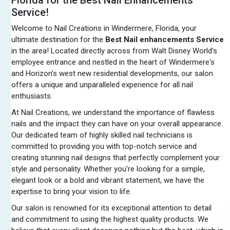
Service!
Welcome to Nail Creations in Windermere, Florida, your
ultimate destination for the
Best Nail enhancements Service
in the area! Located directly across from Walt Disney World's
employee entrance and nestled in the heart of Windermere's
and Horizon's west new residential developments, our salon
offers a unique and unparalleled experience for all nail
enthusiasts.
At Nail Creations, we understand the importance of flawless
nails and the impact they can have on your overall appearance.
Our dedicated team of highly skilled nail technicians is
committed to providing you with top-notch service and
creating stunning nail designs that perfectly complement your
style and personality. Whether you're looking for a simple,
elegant look or a bold and vibrant statement, we have the
expertise to bring your vision to life.
Our salon is renowned for its exceptional attention to detail
and commitment to using the highest quality products. We