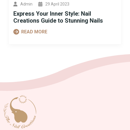
Admin
29 April 2023
Express Your Inner Style: Nail
Creations Guide to Stunning Nails
READ MORE