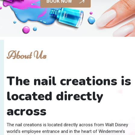
BOOK NOW
About Us
The nail creations is
located directly
across
The nail creations is located directly across from Walt Disney
world’s employee entrance and in the heart of Windermere’s