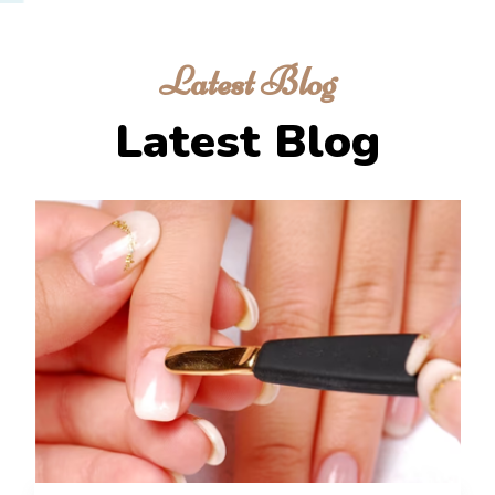
Latest Blog
Latest Blog