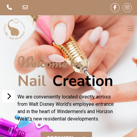
Welcome to
Nail
Creation
We are conveniently located directly across
from Walt Disney World’s employee entrance
and in the heart of Windermere’s and Horizon
West’s new residential developments.