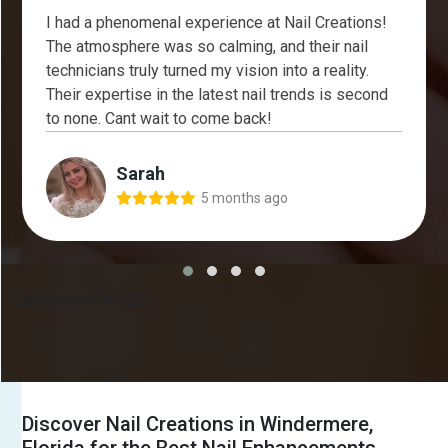
I had a phenomenal experience at Nail Creations!
The atmosphere was so calming, and their nail
technicians truly turned my vision into a reality.
Their expertise in the latest nail trends is second
to none. Cant wait to come back!
Sarah
5 months ago
Cancelation fee $25
Discover Nail Creations in Windermere,
Florida for the Best Nail Enhancements