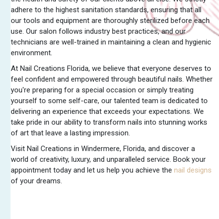
adhere to the highest sanitation standards, ensuring that all
our tools and equipment are thoroughly sterilized before each
use. Our salon follows industry best practices, and our
technicians are well-trained in maintaining a clean and hygienic
environment.
At Nail Creations Florida, we believe that everyone deserves to
feel confident and empowered through beautiful nails. Whether
you're preparing for a special occasion or simply treating
yourself to some self-care, our talented team is dedicated to
delivering an experience that exceeds your expectations. We
take pride in our ability to transform nails into stunning works
of art that leave a lasting impression.
Visit Nail Creations in Windermere, Florida, and discover a
world of creativity, luxury, and unparalleled service. Book your
appointment today and let us help you achieve the
nail designs
of your dreams.