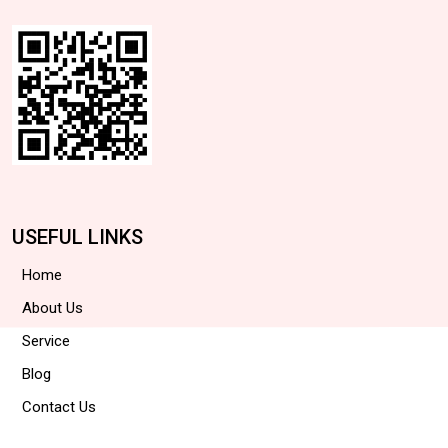
USEFUL LINKS
Home
About Us
Service
Blog
Contact Us