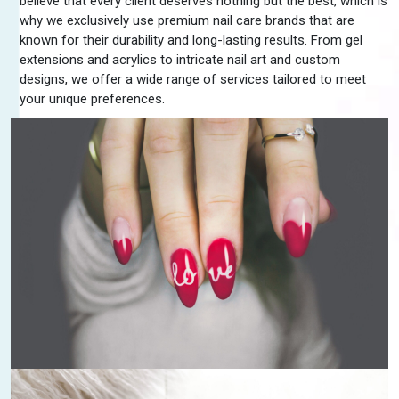
believe that every client deserves nothing but the best, which is
why we exclusively use premium nail care brands that are
known for their durability and long-lasting results. From gel
extensions and acrylics to intricate nail art and custom
designs, we offer a wide range of services tailored to meet
your unique preferences.