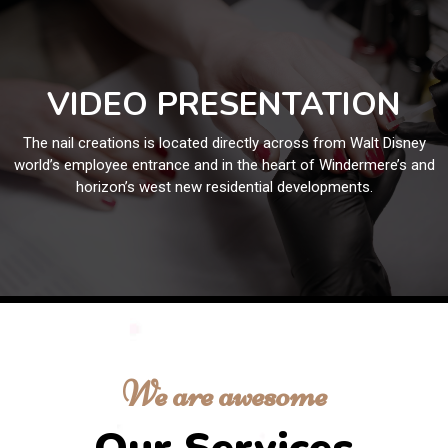
VIDEO PRESENTATION
The nail creations is located directly across from Walt Disney
world’s employee entrance and in the heart of Windermere’s and
horizon’s west new residential developments.
We are awesome