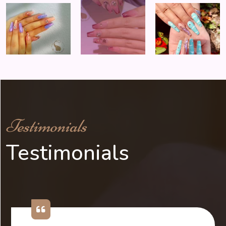
Testimonials
Testimonials