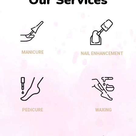
Our Services
MANICURE
NAIL ENHANCEMENT
PEDICURE
WAXING