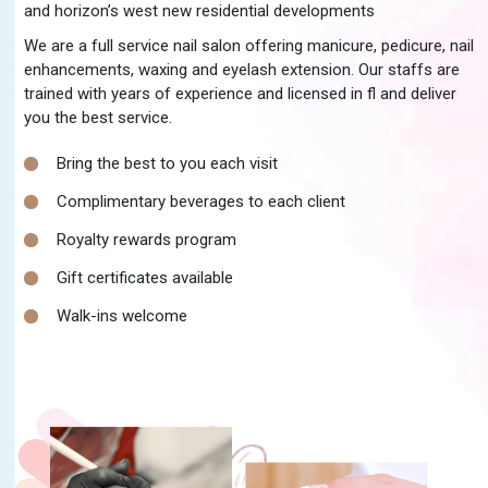
and horizon’s west new residential developments
We are a full service nail salon offering manicure, pedicure, nail
enhancements, waxing and eyelash extension. Our staffs are
trained with years of experience and licensed in fl and deliver
you the best service.
Bring the best to you each visit
Complimentary beverages to each client
Royalty rewards program
Gift certificates available
Walk-ins welcome
READ MORE