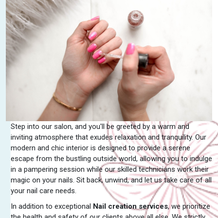
Step into our salon, and you'll be greeted by a warm and
inviting atmosphere that exudes relaxation and tranquility. Our
modern and chic interior is designed to provide a serene
escape from the bustling outside world, allowing you to indulge
in a pampering session while our skilled technicians work their
magic on your nails. Sit back, unwind, and let us take care of all
your nail care needs.
In addition to exceptional
Nail creation services
, we prioritize
the health and safety of our clients above all else. We strictly