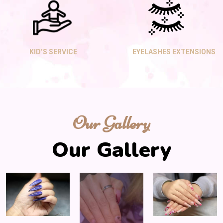
KID’S SERVICE
EYELASHES EXTENSIONS
Our Gallery
Our Gallery