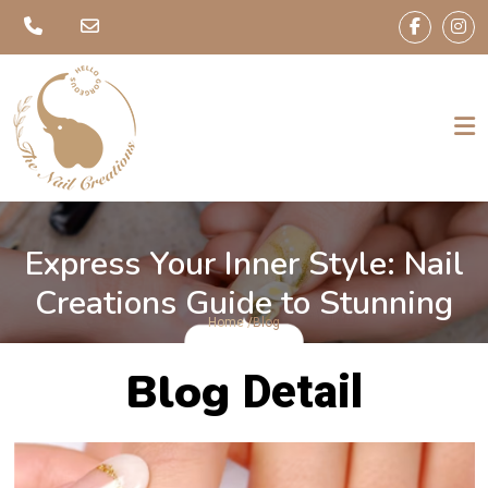
Express Your Inner Style: Nail
Creations Guide to Stunning
Home /
Blog
Nails
Blog
Detail