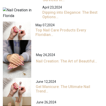
April 23,2024
Dipping into Elegance: The Best
Options…
May 07,2024
Top Nail Care Products Every
Floridian…
May 24,2024
Nail Creation: The Art of Beautiful…
June 12,2024
Gel Manicure: The Ultimate Nail
Trend…
June 26,2024