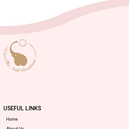
USEFUL LINKS
Home
About Us