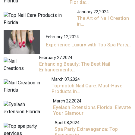
Florida:…
January 22,2024
The Art of Nail Creation
in…
February 12,2024
Experience Luxury with Top Spa Party…
February 27,2024
Enhancing Beauty: The Best Nail
Enhancements…
March 07,2024
Top-notch Nail Care: Must-Have
Products in…
March 22,2024
Eyelash Extensions Florida: Elevate
Your Glamour
April 08,2024
Spa Party Extravaganza: Top
Services in…