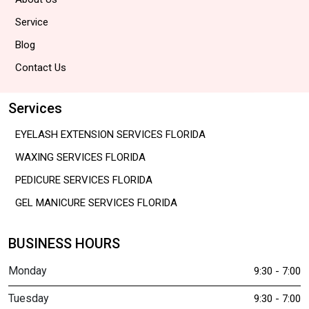
Service
Blog
Contact Us
Services
EYELASH EXTENSION SERVICES FLORIDA
WAXING SERVICES FLORIDA
PEDICURE SERVICES FLORIDA
GEL MANICURE SERVICES FLORIDA
BUSINESS HOURS
Monday
9:30 - 7:00
Tuesday
9:30 - 7:00