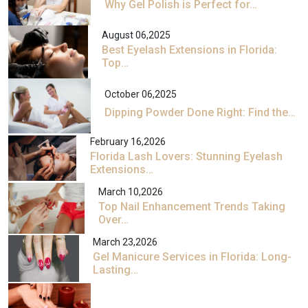
Why Gel Polish is Perfect for…
August 06,2025
Best Eyelash Extensions in Florida:
Top…
October 06,2025
Dipping Powder Done Right: Find the…
February 16,2026
Florida Lash Lovers: Stunning Eyelash
Extensions…
March 10,2026
Top Nail Enhancement Trends Taking
Over…
March 23,2026
Gel Manicure Services in Florida: Long-
Lasting…