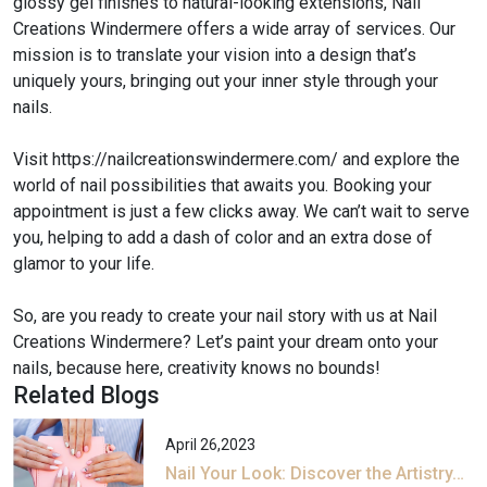
glossy gel finishes to natural-looking extensions, Nail
Creations Windermere offers a wide array of services. Our
mission is to translate your vision into a design that’s
uniquely yours, bringing out your inner style through your
nails.
Visit https://nailcreationswindermere.com/ and explore the
world of nail possibilities that awaits you. Booking your
appointment is just a few clicks away. We can’t wait to serve
you, helping to add a dash of color and an extra dose of
glamor to your life.
So, are you ready to create your nail story with us at Nail
Creations Windermere? Let’s paint your dream onto your
nails, because here, creativity knows no bounds!
Related Blogs
April 26,2023
Nail Your Look: Discover the Artistry…