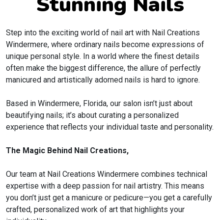
Stunning Nails
Step into the exciting world of nail art with Nail Creations
Windermere, where ordinary nails become expressions of
unique personal style. In a world where the finest details
often make the biggest difference, the allure of perfectly
manicured and artistically adorned nails is hard to ignore.
Based in Windermere, Florida, our salon isn’t just about
beautifying nails; it’s about curating a personalized
experience that reflects your individual taste and personality.
The Magic Behind Nail Creations,
Our team at Nail Creations Windermere combines technical
expertise with a deep passion for nail artistry. This means
you don’t just get a manicure or pedicure—you get a carefully
crafted, personalized work of art that highlights your