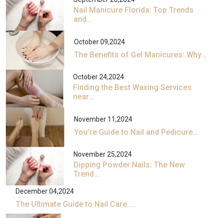
Nail Manicure Florida: Top Trends
and…
October 09,2024
The Benefits of Gel Manicures: Why…
October 24,2024
Finding the Best Waxing Services
near…
November 11,2024
You’re Guide to Nail and Pedicure…
November 25,2024
Dipping Powder Nails: The New
Trend…
December 04,2024
The Ultimate Guide to Nail Care:…