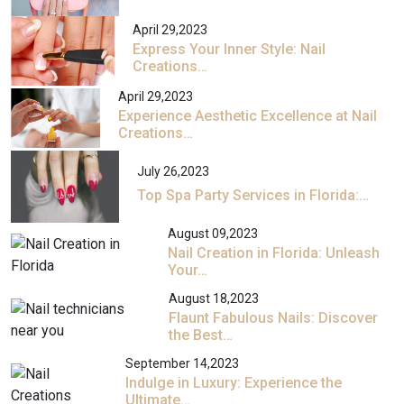
April 29,2023
Express Your Inner Style: Nail
Creations…
April 29,2023
Experience Aesthetic Excellence at Nail
Creations…
July 26,2023
Top Spa Party Services in Florida:…
August 09,2023
Nail Creation in Florida: Unleash
Your…
August 18,2023
Flaunt Fabulous Nails: Discover
the Best…
September 14,2023
Indulge in Luxury: Experience the
Ultimate…