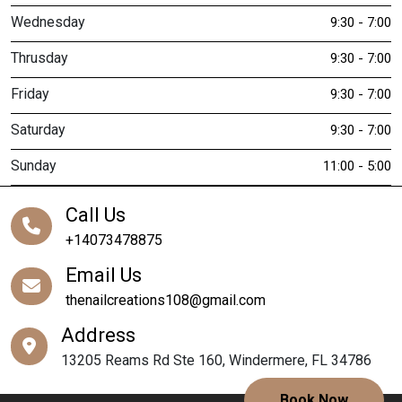
Wednesday
9:30 - 7:00
Thrusday
9:30 - 7:00
Friday
9:30 - 7:00
Saturday
9:30 - 7:00
Sunday
11:00 - 5:00
Call Us
+14073478875
Email Us
thenailcreations108@gmail.com
Address
13205 Reams Rd Ste 160, Windermere, FL 34786
Book Now