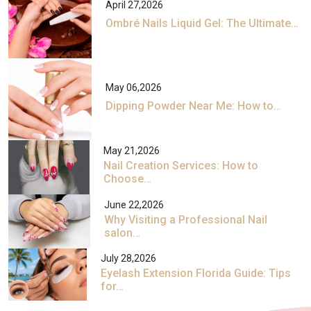
April 27,2026
Ombré Nails Liquid Gel: The Ultimate…
May 06,2026
Dipping Powder Near Me: How to…
May 21,2026
Nail Creation Services: How to
Choose…
June 22,2026
Why Visiting a Professional Nail
salon…
July 28,2026
Eyelash Extension Florida Guide: Tips
for…