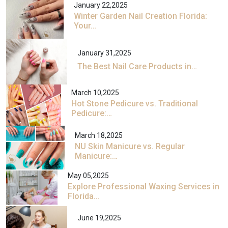
January 22,2025
Winter Garden Nail Creation Florida:
Your…
January 31,2025
The Best Nail Care Products in…
March 10,2025
Hot Stone Pedicure vs. Traditional
Pedicure:…
March 18,2025
NU Skin Manicure vs. Regular
Manicure:…
May 05,2025
Explore Professional Waxing Services in
Florida…
June 19,2025