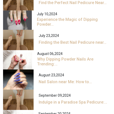
Find the Perfect Nail Pedicure Near…
July 10,2024
Experience the Magic of Dipping
Powder…
July 23,2024
Finding the Best Nail Pedicure near…
August 06,2024
Why Dipping Powder Nails Are
Trending:…
August 23,2024
Nail Salon near Me: How to…
September 09,2024
Indulge in a Paradise Spa Pedicure:…
September 20,2024