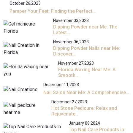
October 26,2023
Pamper Your Feet: Finding the Perfect…
November 03,2023
Dipping Powder near Me: The
Latest…
November 06,2023
Dipping Powder Nails near Me:
Discover…
November 27,2023
Florida Waxing Near Me: A
Smooth…
December 11,2023
Nail Salon Near Me: A Comprehensive…
December 27,2023
Hot Stone Pedicure: Relax and
Rejuvenate…
January 08,2024
Top Nail Care Products in