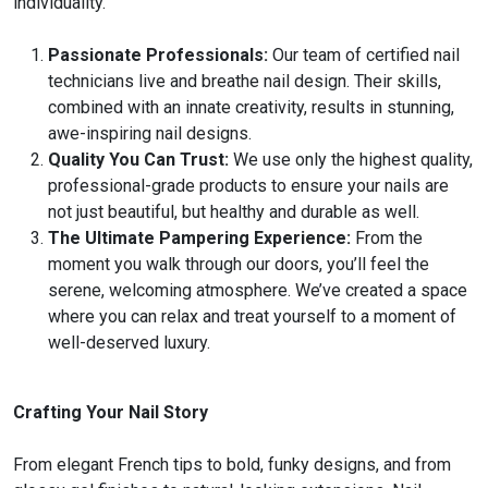
individuality.
Passionate Professionals:
Our team of certified nail
technicians live and breathe nail design. Their skills,
combined with an innate creativity, results in stunning,
awe-inspiring nail designs.
Quality You Can Trust:
We use only the highest quality,
professional-grade products to ensure your nails are
not just beautiful, but healthy and durable as well.
The Ultimate Pampering Experience:
From the
moment you walk through our doors, you’ll feel the
serene, welcoming atmosphere. We’ve created a space
where you can relax and treat yourself to a moment of
well-deserved luxury.
Crafting Your Nail Story
From elegant French tips to bold, funky designs, and from