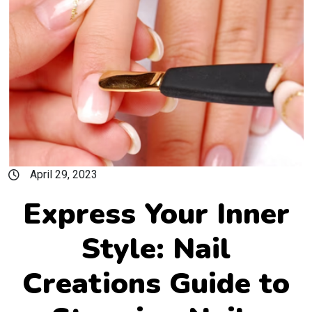
April 29, 2023
Express Your Inner
Style: Nail
Creations Guide to