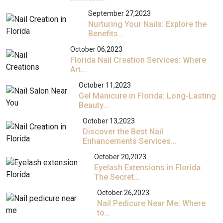
September 27,2023
Nurturing Your Nails: Explore the
Benefits…
October 06,2023
Florida Nail Creation Services: Where
Art…
October 11,2023
Gel Manicure in Florida: Long-Lasting
Beauty…
October 13,2023
Discover the Best Nail
Enhancements Services…
October 20,2023
Eyelash Extensions in Florida:
The Secret…
October 26,2023
Nail Pedicure Near Me: Where
to…