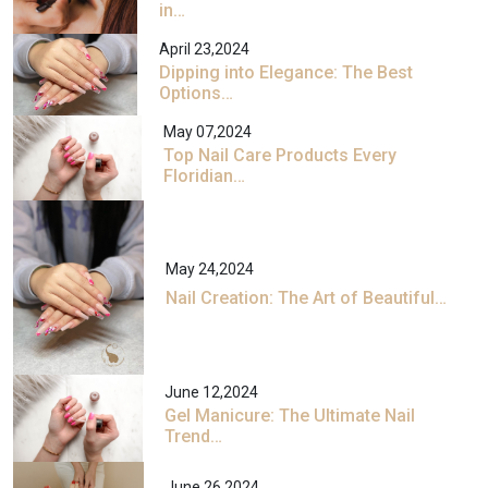
in…
April 23,2024
Dipping into Elegance: The Best
Options…
May 07,2024
Top Nail Care Products Every
Floridian…
May 24,2024
Nail Creation: The Art of Beautiful…
June 12,2024
Gel Manicure: The Ultimate Nail
Trend…
June 26,2024