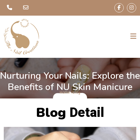
Nurturing Your Nails: Explore the
Benefits of NU Skin Manicure
Home /
Blog
Blog
Detail