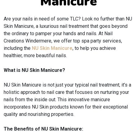
Manicure
Are your nails in need of some TLC? Look no further than NU
Skin Manicure, a luxurious nail treatment that goes beyond
the ordinary to pamper your hands and nails. At Nail
Creations Windermere, we offer top spa party services,
including the
NU Skin Manicure
, to help you achieve
healthier, more beautiful nails.
What is NU Skin Manicure?
NU Skin Manicure is not just your typical nail treatment; it’s a
holistic approach to nail care that focuses on nurturing your
nails from the inside out. This innovative manicure
incorporates NU Skin products known for their exceptional
quality and nourishing properties.
The Benefits of NU Skin Manicure: