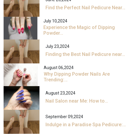
Find the Perfect Nail Pedicure Near…
July 10,2024
Experience the Magic of Dipping
Powder…
July 23,2024
Finding the Best Nail Pedicure near…
August 06,2024
Why Dipping Powder Nails Are
Trending:…
August 23,2024
Nail Salon near Me: How to…
September 09,2024
Indulge in a Paradise Spa Pedicure:…