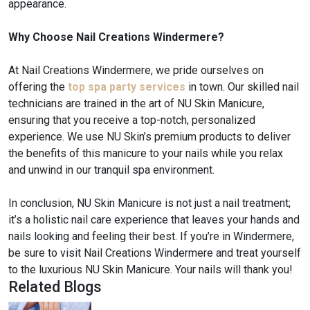
appearance.
Why Choose Nail Creations Windermere?
At Nail Creations Windermere, we pride ourselves on
offering the
top spa party services
in town. Our skilled nail
technicians are trained in the art of NU Skin Manicure,
ensuring that you receive a top-notch, personalized
experience. We use NU Skin’s premium products to deliver
the benefits of this manicure to your nails while you relax
and unwind in our tranquil spa environment.
In conclusion, NU Skin Manicure is not just a nail treatment;
it’s a holistic nail care experience that leaves your hands and
nails looking and feeling their best. If you’re in Windermere,
be sure to visit Nail Creations Windermere and treat yourself
to the luxurious NU Skin Manicure. Your nails will thank you!
Related Blogs