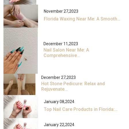
November 27,2023
Florida Waxing Near Me: A Smooth…
December 11,2023
Nail Salon Near Me: A
Comprehensive…
December 27,2023
Hot Stone Pedicure: Relax and
Rejuvenate…
January 08,2024
Top Nail Care Products in Florida:…
January 22,2024