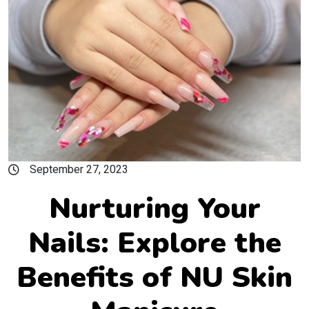
September 27, 2023
Nurturing Your
Nails: Explore the
Benefits of NU Skin