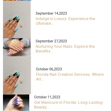
September 14,2023
Indulge in Luxury: Experience the
Ultimate…
September 27,2023
Nurturing Your Nails: Explore the
Benefits…
October 06,2023
Florida Nail Creation Services: Where
Art…
October 11,2023
Gel Manicure in Florida: Long-Lasting
Beauty…