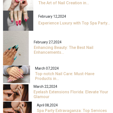
The Art of Nail Creation in…
February 12,2024
Experience Luxury with Top Spa Party…
February 27,2024
Enhancing Beauty: The Best Nail
Enhancements…
March 07,2024
Top-notch Nail Care: Must-Have
Products in…
March 22,2024
Eyelash Extensions Florida: Elevate Your
Glamour
April 08,2024
Spa Party Extravaganza: Top Services