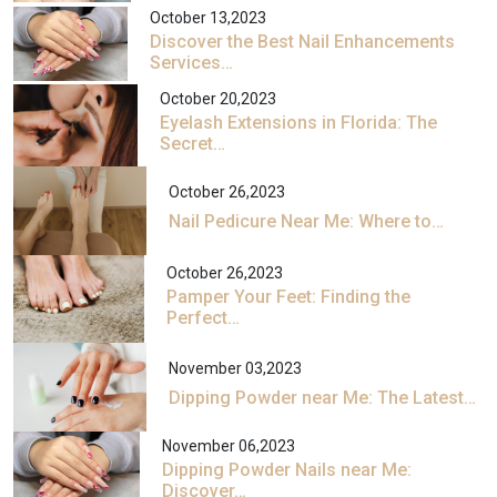
October 13,2023
Discover the Best Nail Enhancements
Services…
October 20,2023
Eyelash Extensions in Florida: The
Secret…
October 26,2023
Nail Pedicure Near Me: Where to…
October 26,2023
Pamper Your Feet: Finding the
Perfect…
November 03,2023
Dipping Powder near Me: The Latest…
November 06,2023
Dipping Powder Nails near Me:
Discover…