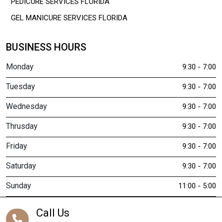
PEDICURE SERVICES FLORIDA
GEL MANICURE SERVICES FLORIDA
BUSINESS HOURS
Monday
9:30 - 7:00
Tuesday
9:30 - 7:00
Wednesday
9:30 - 7:00
Thrusday
9:30 - 7:00
Friday
9:30 - 7:00
Saturday
9:30 - 7:00
Sunday
11:00 - 5:00
Call Us