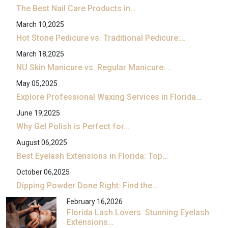
The Best Nail Care Products in…
March 10,2025
Hot Stone Pedicure vs. Traditional Pedicure:…
March 18,2025
NU Skin Manicure vs. Regular Manicure:…
May 05,2025
Explore Professional Waxing Services in Florida…
June 19,2025
Why Gel Polish is Perfect for…
August 06,2025
Best Eyelash Extensions in Florida: Top…
October 06,2025
Dipping Powder Done Right: Find the…
February 16,2026
Florida Lash Lovers: Stunning Eyelash
Extensions…