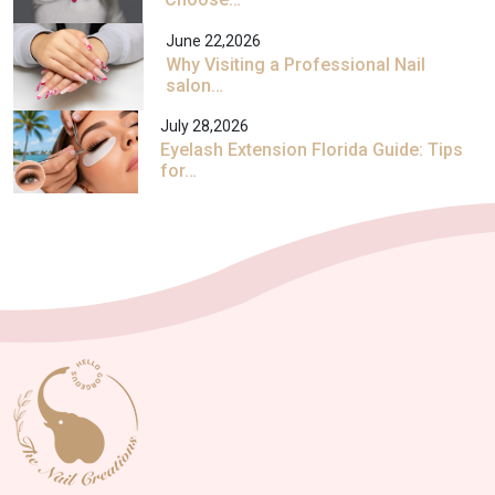
June 22,2026
Why Visiting a Professional Nail
salon…
July 28,2026
Eyelash Extension Florida Guide: Tips
for…