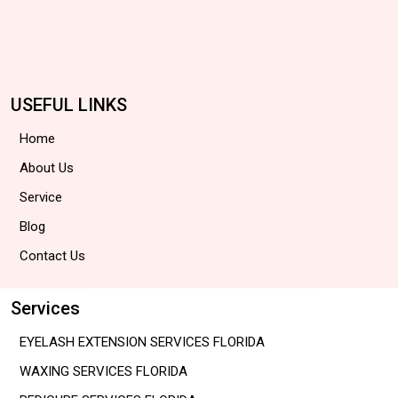
USEFUL LINKS
Home
About Us
Service
Blog
Contact Us
Services
EYELASH EXTENSION SERVICES FLORIDA
WAXING SERVICES FLORIDA