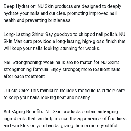
Deep Hydration: NU Skin products are designed to deeply
hydrate your nails and cuticles, promoting improved nail
health and preventing brittleness.
Long-Lasting Shine: Say goodbye to chipped nail polish. NU
Skin Manicure provides a long-lasting, high-gloss finish that
will keep your nails looking stunning for weeks.
Nail Strengthening: Weak nails are no match for NU Skin’s
strengthening formula. Enjoy stronger, more resilient nails
after each treatment.
Cuticle Care: This manicure includes meticulous cuticle care
to keep your nails looking neat and healthy.
Anti-Aging Benefits: NU Skin products contain anti-aging
ingredients that can help reduce the appearance of fine lines
and wrinkles on your hands, giving them a more youthful