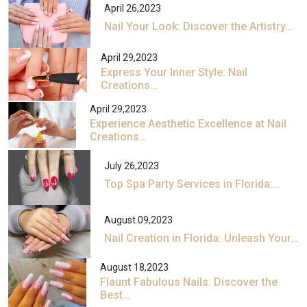
April 26,2023
Nail Your Look: Discover the Artistry…
April 29,2023
Express Your Inner Style: Nail
Creations…
April 29,2023
Experience Aesthetic Excellence at Nail
Creations…
July 26,2023
Top Spa Party Services in Florida:…
August 09,2023
Nail Creation in Florida: Unleash Your…
August 18,2023
Flaunt Fabulous Nails: Discover the
Best…