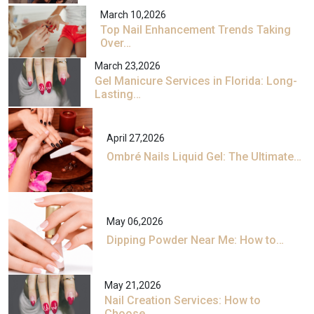
March 10,2026
Top Nail Enhancement Trends Taking
Over…
March 23,2026
Gel Manicure Services in Florida: Long-
Lasting…
April 27,2026
Ombré Nails Liquid Gel: The Ultimate…
May 06,2026
Dipping Powder Near Me: How to…
May 21,2026
Nail Creation Services: How to
Choose…