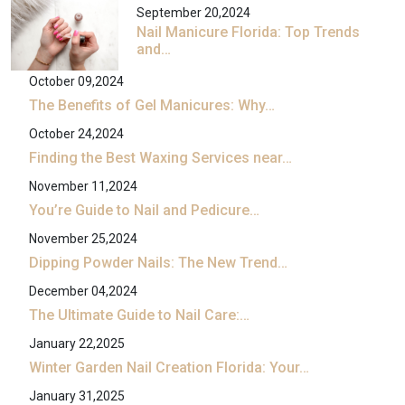
September 20,2024
Nail Manicure Florida: Top Trends
and…
October 09,2024
The Benefits of Gel Manicures: Why…
October 24,2024
Finding the Best Waxing Services near…
November 11,2024
You’re Guide to Nail and Pedicure…
November 25,2024
Dipping Powder Nails: The New Trend…
December 04,2024
The Ultimate Guide to Nail Care:…
January 22,2025
Winter Garden Nail Creation Florida: Your…
January 31,2025